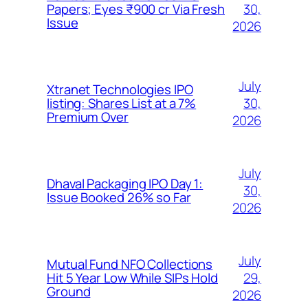
30,
Papers; Eyes ₹900 cr Via Fresh
Issue
2026
July
Xtranet Technologies IPO
30,
listing: Shares List at a 7%
Premium Over
2026
July
Dhaval Packaging IPO Day 1:
30,
Issue Booked 26% so Far
2026
July
Mutual Fund NFO Collections
29,
Hit 5 Year Low While SIPs Hold
Ground
2026