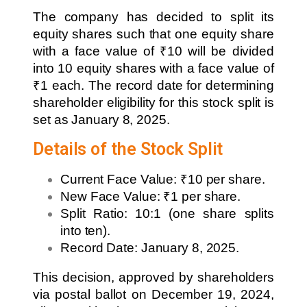
The company has decided to split its
equity shares such that one equity share
with a face value of ₹10 will be divided
into 10 equity shares with a face value of
₹1 each. The record date for determining
shareholder eligibility for this stock split is
set as January 8, 2025.
Details of the Stock Split
Current Face Value: ₹10 per share.
New Face Value: ₹1 per share.
Split Ratio: 10:1 (one share splits
into ten).
Record Date: January 8, 2025.
This decision, approved by shareholders
via postal ballot on December 19, 2024,