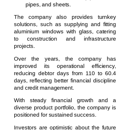
pipes, and sheets.
The company also provides turnkey
solutions, such as supplying and fitting
aluminium windows with glass, catering
to construction and infrastructure
projects.
Over the years, the company has
improved its operational efficiency,
reducing debtor days from 110 to 60.4
days, reflecting better financial discipline
and credit management.
With steady financial growth and a
diverse product portfolio, the company is
positioned for sustained success.
Investors are optimistic about the future