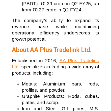
(PBDT): ₹0.39 crore in Q2 FY25, up
from ₹0.37 crore in Q2 FY24.
The company’s ability to expand its
revenue base while maintaining
operational efficiency underscores its
growth potential.
About AA Plus Tradelink Ltd.
Established in 2016,
AA Plus Tradelink
Ltd
. specializes in trading a wide array of
products, including:
Metals: Aluminium bars, rods,
profiles, and powder.
Graphite Products: Rods, cubes,
plates, and scrap.
Iron and Steel: G.I. pipes, M.S.