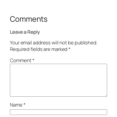
Comments
Leave a Reply
Your email address will not be published.
Required fields are marked
*
Comment
*
Name
*