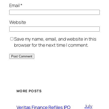
Email
*
Website
Save my name, email, and website in this
browser for the next time I comment.
MORE POSTS
July
Veritas Finance Refiles IPO