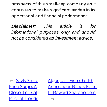
prospects of this small-cap company as it
continues to make significant strides in its
operational and financial performance.
Disclaimer:
This article is for
informational purposes only and should
not be considered as investment advice.
←
SJVN Share
Algoquant Fintech Ltd.
Price Surge: A
Announces Bonus Issue
Closer Look at
to Reward Shareholders
Recent Trends
→