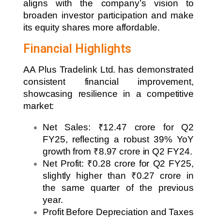
aligns with the company’s vision to
broaden investor participation and make
its equity shares more affordable.
Financial Highlights
AA Plus Tradelink Ltd. has demonstrated
consistent financial improvement,
showcasing resilience in a competitive
market:
Net Sales: ₹12.47 crore for Q2
FY25, reflecting a robust 39% YoY
growth from ₹8.97 crore in Q2 FY24.
Net Profit: ₹0.28 crore for Q2 FY25,
slightly higher than ₹0.27 crore in
the same quarter of the previous
year.
Profit Before Depreciation and Taxes