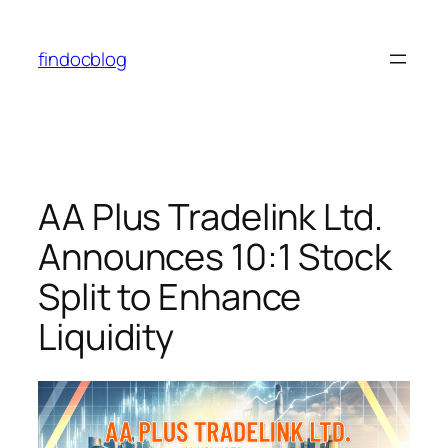
findocblog
AA Plus Tradelink Ltd.
Announces 10:1 Stock
Split to Enhance
Liquidity