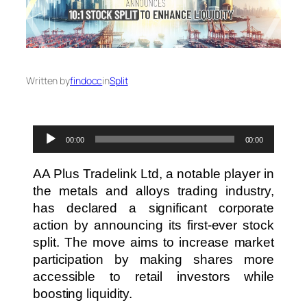
Written by
findocc
in
Split
Audio
00:00
00:00
Player
AA Plus Tradelink Ltd, a notable player in
the metals and alloys trading industry,
has declared a significant corporate
action by announcing its first-ever stock
split. The move aims to increase market
participation by making shares more
accessible to retail investors while
boosting liquidity.